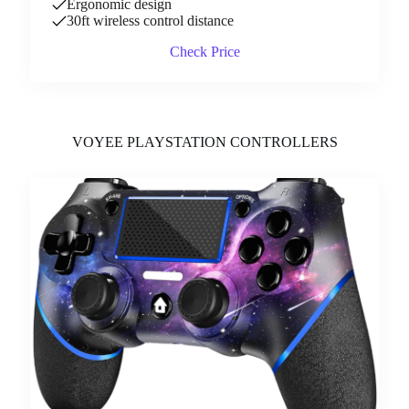
Ergonomic design
30ft wireless control distance
Check Price
VOYEE PLAYSTATION CONTROLLERS