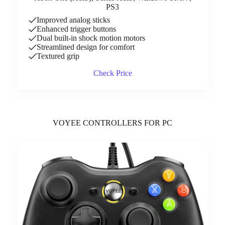
PS3
Improved analog sticks
Enhanced trigger buttons
Dual built-in shock motion motors
Streamlined design for comfort
Textured grip
Check Price
VOYEE CONTROLLERS FOR PC