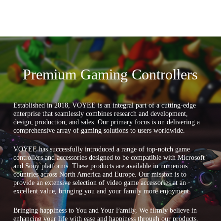
Premium Gaming Controllers
Established in 2018, VOYEE is an integral part of a cutting-edge
enterprise that seamlessly combines research and development,
design, production, and sales. Our primary focus is on delivering a
comprehensive array of gaming solutions to users worldwide.
VOYEE has successfully introduced a range of top-notch game
controllers and accessories designed to be compatible with Microsoft
and Sony platforms. These products are available in numerous
countries across North America and Europe. Our mission is to
provide an extensive selection of video game accessories at an
excellent value, bringing you and your family more enjoyment.
Bringing happiness to You and Your Family, We firmly believe in
enhancing your life with ease and happiness through our products,