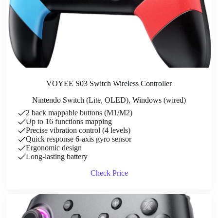
VOYEE S03 Switch Wireless Controller
Nintendo Switch (Lite, OLED), Windows (wired)
2 back mappable buttons (M1/M2)
Up to 16 functions mapping
Precise vibration control (4 levels)
Quick response 6-axis gyro sensor
Ergonomic design
Long-lasting battery
Check Price