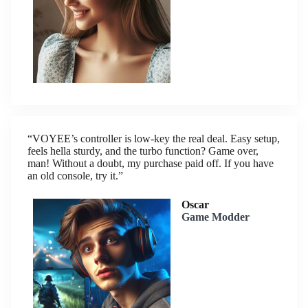
“VOYEE’s controller is low-key the real deal. Easy setup,
feels hella sturdy, and the turbo function? Game over,
man! Without a doubt, my purchase paid off. If you have
an old console, try it.”
Oscar
Game Modder