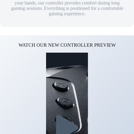
your hands, our controller provides comfort during long
gaming sessions. Everything is positioned for a comfortable
gaming experience.
WATCH OUR NEW CONTROLLER PREVIEW