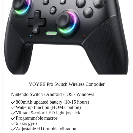
VOYEE Pro Switch Wireless Controller
Nintendo Switch / Android / iOS / Windows
800mAh updated battery (10-15 hours)
Wake-up function (HOME button)
Vibrant 9-color LED light joystick
Programmable macros
6-axis gyro
Adjustable HD rumble vibration