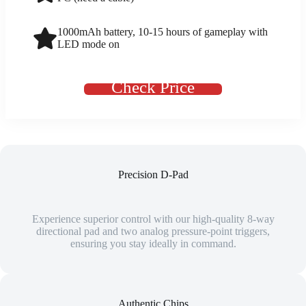
1000mAh battery, 10-15 hours of gameplay with
LED mode on
Check Price
Precision D-Pad
Experience superior control with our high-quality 8-way
directional pad and two analog pressure-point triggers,
ensuring you stay ideally in command.
Authentic Chips