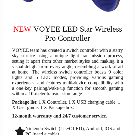
NEW
VOYEE LED Star Wireless
Pro Controller
VOYEE team has created a switch controller with a starry
sky surface using a unique light transmission process,
setting it apart from other market styles and making it a
visual delight from every angle, resembling a work of art
at home. The wireless switch controller boasts 9 color
lights and 5 LED modes, providing various gaming
experiences, and features multi-device compatibility with
a one-key pairing/wake-up function for smooth gaming
within a 10-meter transmission range.
Package list
: 1 X Controller, 1 X USB charging cable, 1
X User guide, 1 X Package box.
12-month warranty and 24/7 customer service.
Nintendo Switch (Lite/OLED), Android, IOS and
PC (need a cable)