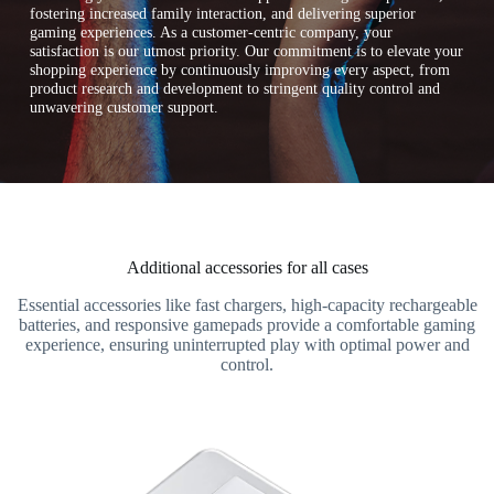
fostering increased family interaction, and delivering superior
gaming experiences. As a customer-centric company, your
satisfaction is our utmost priority. Our commitment is to elevate your
shopping experience by continuously improving every aspect, from
product research and development to stringent quality control and
unwavering customer support.
Additional accessories for all cases
Essential accessories like fast chargers, high-capacity rechargeable
batteries, and responsive gamepads provide a comfortable gaming
experience, ensuring uninterrupted play with optimal power and
control.