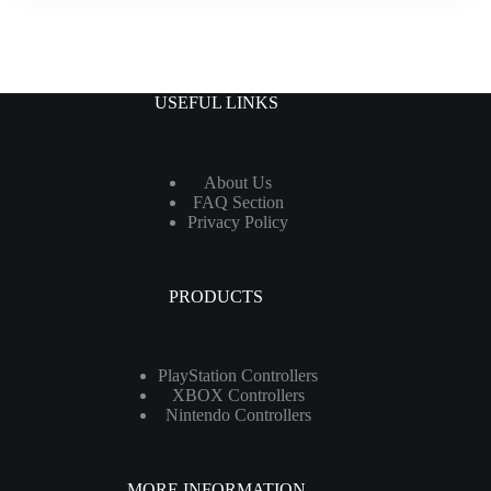
USEFUL LINKS
About Us
FAQ Section
Privacy Policy
PRODUCTS
PlayStation Controllers
XBOX Controllers
Nintendo Controllers
MORE INFORMATION