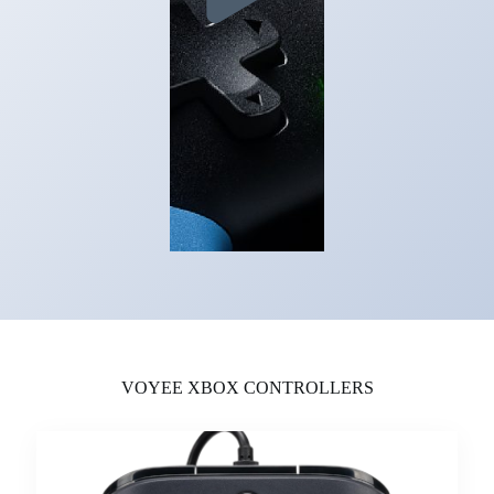
VOYEE XBOX CONTROLLERS