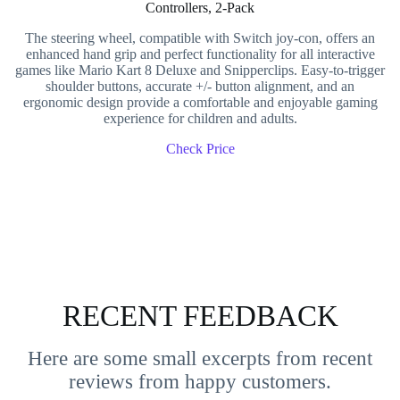
Controllers, 2-Pack
The steering wheel, compatible with Switch joy-con, offers an
enhanced hand grip and perfect functionality for all interactive
games like Mario Kart 8 Deluxe and Snipperclips. Easy-to-trigger
shoulder buttons, accurate +/- button alignment, and an
ergonomic design provide a comfortable and enjoyable gaming
experience for children and adults.
Check Price
RECENT FEEDBACK
Here are some small excerpts from recent
reviews from happy customers.