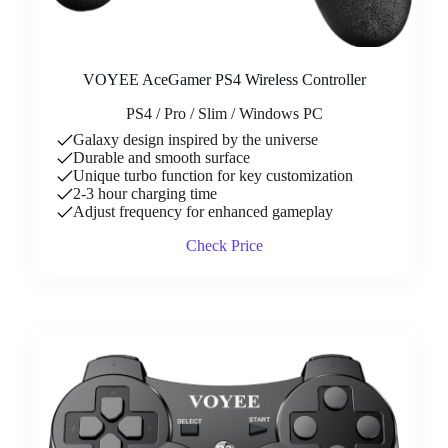
VOYEE AceGamer PS4 Wireless Controller
PS4 / Pro / Slim / Windows PC
Galaxy design inspired by the universe
Durable and smooth surface
Unique turbo function for key customization
2-3 hour charging time
Adjust frequency for enhanced gameplay
Check Price