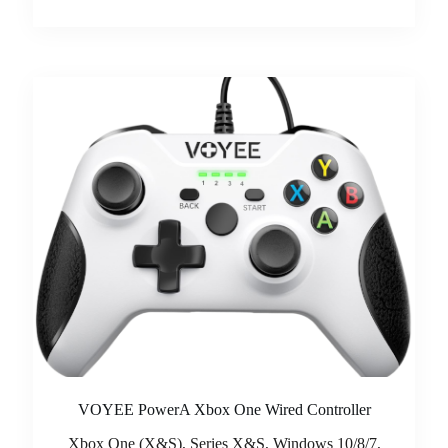
VOYEE PowerA Xbox One Wired Controller
Xbox One (X&S), Series X&S, Windows 10/8/7,