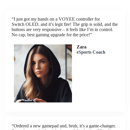
“I just got my hands on a VOYEE controller for
Switch OLED, and it’s legit fire! The grip is solid, and the
buttons are very responsive – it feels like I’m in control.
No cap, best gaming upgrade for the price!”
Zara
eSports Coach
“Ordered a new gamepad and, bruh, it’s a game-changer.