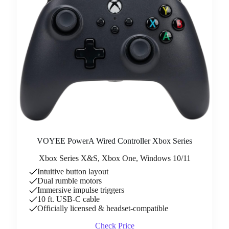
VOYEE PowerA Wired Controller Xbox Series
Xbox Series X&S, Xbox One, Windows 10/11
Intuitive button layout
Dual rumble motors
Immersive impulse triggers
10 ft. USB-C cable
Officially licensed & headset-compatible
Check Price