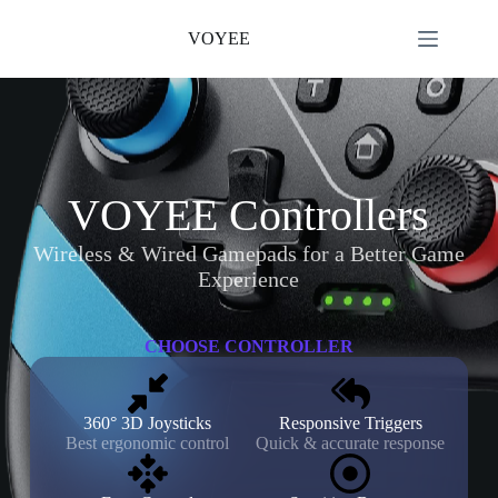
Skip
to
VOYEE
content
VOYEE Controllers
Wireless & Wired Gamepads for a Better Game
Experience
CHOOSE CONTROLLER
360° 3D Joysticks
Responsive Triggers
Best ergonomic control
Quick & accurate response