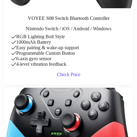
VOYEE S08 Switch Bluetooth Controller
Nintendo Switch / iOS / Android / Windows
RGB Lighting Bolt Style
1000mAh Battery
Easy pairing & wake-up support
Programmable Custom Button
6-axis gyro sensor
4-level vibration feedback
Check Price