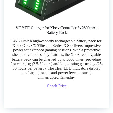
VOYEE Charger for Xbox Controller 3x2600mAh
Battery Pack
3x2600mAh high-capacity rechargeable battery pack for
Xbox One/S/X/Elite and Series X|S delivers impressive
power for extended gaming sessions. With a protective
shell and various safety features, the Xbox rechargeable
battery pack can be charged up to 3000 times, providing
fast charging (2.5-3 hours) and long-lasting gameplay (25-
30 hours per battery). The clear LED indicators display
the charging status and power level, ensuring
uninterrupted gameplay.
Check Price