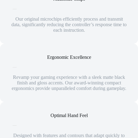
Our original microchips efficiently process and transmit
data, significantly reducing the controller’s response time to
each instruction.
Ergonomic Excellence
Revamp your gaming experience with a sleek matte black
finish and gloss accents. Our award-winning compact
ergonomics provide unparalleled comfort during gameplay.
Optimal Hand Feel
Designed with features and contours that adapt quickly to