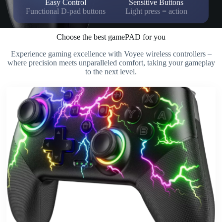
Easy Control
Sensitive Buttons
Functional D-pad buttons
Light press = action
Choose the best gamePAD for you
Experience gaming excellence with Voyee wireless controllers –
where precision meets unparalleled comfort, taking your gameplay
to the next level.