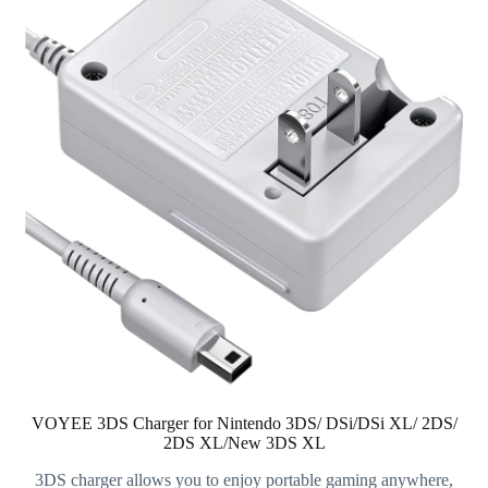
VOYEE 3DS Charger for Nintendo 3DS/ DSi/DSi XL/ 2DS/
2DS XL/New 3DS XL
3DS charger allows you to enjoy portable gaming anywhere,