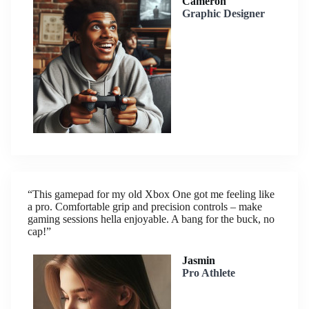
Cameron
Graphic Designer
“This gamepad for my old Xbox One got me feeling like
a pro. Comfortable grip and precision controls – make
gaming sessions hella enjoyable. A bang for the buck, no
cap!”
Jasmin
Pro Athlete