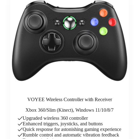
VOYEE Wireless Controller with Receiver
Xbox 360/Slim (Kinect), Windows 11/10/8/7
Upgraded wireless 360 controller
Enhanced triggers, joysticks, and buttons
Quick response for astonishing gaming experience
Rumble control and automatic vibration feedback