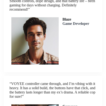
Smooth controls, dope design, and that battery life – been
gaming for days without charging. Definitely
recommend!”
Blaze
Game Developer
“VOYEE controller came through, and I’m vibing with it
heavy. It has a solid build, the buttons have that click, and
the battery lasts longer than my ex’s drama. A reliable cop
for sure!”