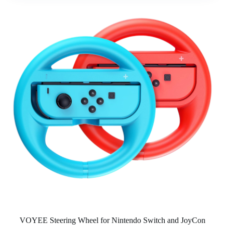
VOYEE Steering Wheel for Nintendo Switch and JoyCon