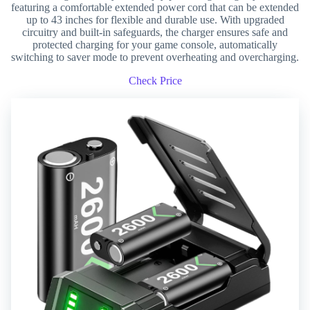
featuring a comfortable extended power cord that can be extended
up to 43 inches for flexible and durable use. With upgraded
circuitry and built-in safeguards, the charger ensures safe and
protected charging for your game console, automatically
switching to saver mode to prevent overheating and overcharging.
Check Price