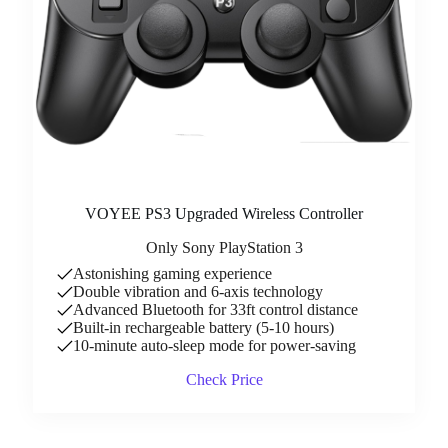
VOYEE PS3 Upgraded Wireless Controller
Only Sony PlayStation 3
Astonishing gaming experience
Double vibration and 6-axis technology
Advanced Bluetooth for 33ft control distance
Built-in rechargeable battery (5-10 hours)
10-minute auto-sleep mode for power-saving
Check Price