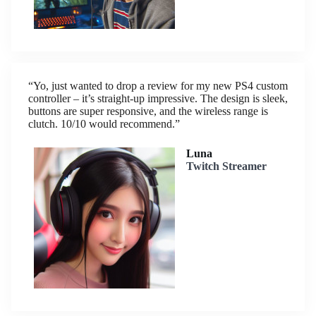
“Yo, just wanted to drop a review for my new PS4 custom
controller – it’s straight-up impressive. The design is sleek,
buttons are super responsive, and the wireless range is
clutch. 10/10 would recommend.”
Luna
Twitch Streamer