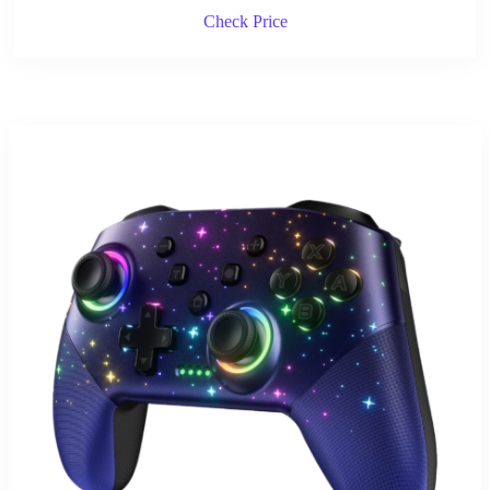
Check Price