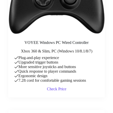
VOYEE Windows PC Wired Controller
Xbox 360 & Slim, PC (Windows 10/8.1/8/7)
Plug-and-play experience
Upgraded trigger buttons
More sensitive joysticks and buttons
Quick response to player commands
Ergonomic design
7.2ft cord for comfortable gaming sessions
Check Price