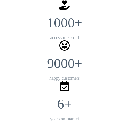
1000+
accessories sold
9000+
happy customers
6+
years on market