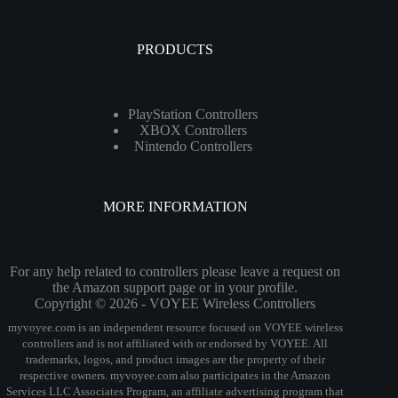
PRODUCTS
PlayStation Controllers
XBOX Controllers
Nintendo Controllers
MORE INFORMATION
For any help related to controllers please leave a request on
the Amazon support page or in your profile.
Copyright © 2026 - VOYEE Wireless Controllers
myvoyee.com is an independent resource focused on VOYEE wireless
controllers and is not affiliated with or endorsed by VOYEE. All
trademarks, logos, and product images are the property of their
respective owners. myvoyee.com also participates in the Amazon
Services LLC Associates Program, an affiliate advertising program that