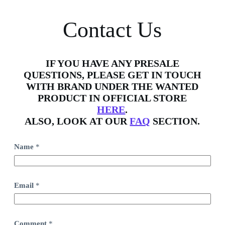
Contact Us
IF YOU HAVE ANY PRESALE
QUESTIONS, PLEASE GET IN TOUCH
WITH BRAND UNDER THE WANTED
PRODUCT IN OFFICIAL STORE
HERE
.
ALSO, LOOK AT OUR
FAQ
SECTION.
Name
*
Email
*
C
Comment
*
o