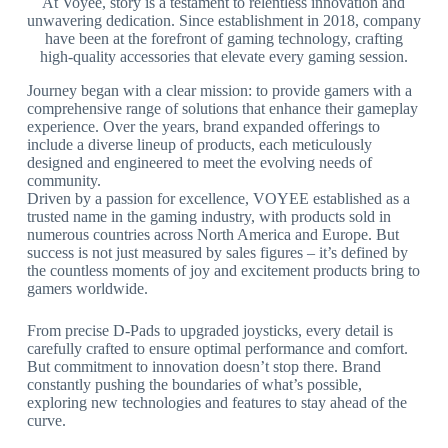
At Voyee, story is a testament to relentless innovation and
unwavering dedication. Since establishment in 2018, company
have been at the forefront of gaming technology, crafting
high-quality accessories that elevate every gaming session.
Journey began with a clear mission: to provide gamers with a
comprehensive range of solutions that enhance their gameplay
experience. Over the years, brand expanded offerings to
include a diverse lineup of products, each meticulously
designed and engineered to meet the evolving needs of
community.
Driven by a passion for excellence, VOYEE established as a
trusted name in the gaming industry, with products sold in
numerous countries across North America and Europe. But
success is not just measured by sales figures – it’s defined by
the countless moments of joy and excitement products bring to
gamers worldwide.
From precise D-Pads to upgraded joysticks, every detail is
carefully crafted to ensure optimal performance and comfort.
But commitment to innovation doesn’t stop there. Brand
constantly pushing the boundaries of what’s possible,
exploring new technologies and features to stay ahead of the
curve.