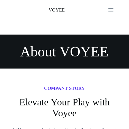
Skip
to
VOYEE
content
About VOYEE
COMPANT STORY
Elevate Your Play with
Voyee