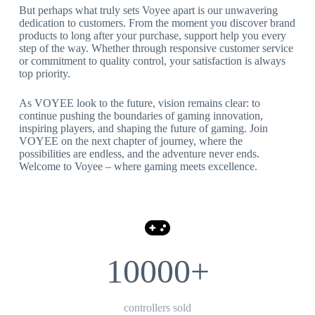
But perhaps what truly sets Voyee apart is our unwavering
dedication to customers. From the moment you discover brand
products to long after your purchase, support help you every
step of the way. Whether through responsive customer service
or commitment to quality control, your satisfaction is always
top priority.
As VOYEE look to the future, vision remains clear: to
continue pushing the boundaries of gaming innovation,
inspiring players, and shaping the future of gaming. Join
VOYEE on the next chapter of journey, where the
possibilities are endless, and the adventure never ends.
Welcome to Voyee – where gaming meets excellence.
10000+
controllers sold