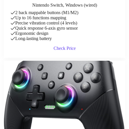
Nintendo Switch, Windows (wired)
2 back mappable buttons (M1/M2)
Up to 16 functions mapping
Precise vibration control (4 levels)
Quick response 6-axis gyro sensor
Ergonomic design
Long-lasting battery
Check Price