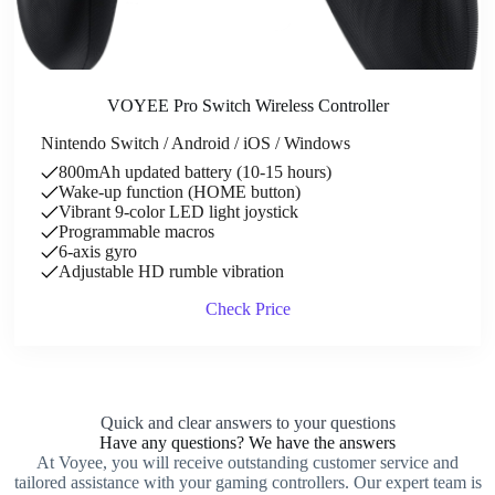
VOYEE Pro Switch Wireless Controller
Nintendo Switch / Android / iOS / Windows
800mAh updated battery (10-15 hours)
Wake-up function (HOME button)
Vibrant 9-color LED light joystick
Programmable macros
6-axis gyro
Adjustable HD rumble vibration
Check Price
Quick and clear answers to your questions
Have any questions? We have the answers
At Voyee, you will receive outstanding customer service and
tailored assistance with your gaming controllers. Our expert team is