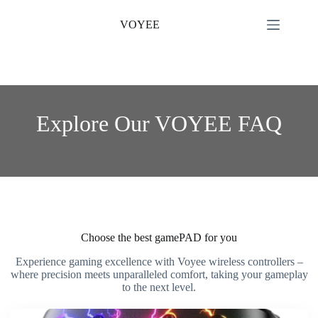
Skip
to
VOYEE
content
Explore Our VOYEE FAQ
Choose the best gamePAD for you
Experience gaming excellence with Voyee wireless controllers –
where precision meets unparalleled comfort, taking your gameplay
to the next level.