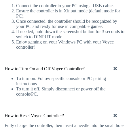
Connect the controller to your PC using a USB cable.
Ensure the controller is in Xinput mode (default mode for
PC).
Once connected, the controller should be recognized by
your PC and ready for use in compatible games.
If needed, hold down the screenshot button for 3 seconds to
switch to DINPUT mode.
Enjoy gaming on your Windows PC with your Voyee
controller!
How to Turn On and Off Voyee Controller?
To turn on: Follow specific console or PC pairing
instructions.
To turn it off, Simply disconnect or power off the
console/PC.
How to Reset Voyee Controller?
Fully charge the controller, then insert a needle into the small hole