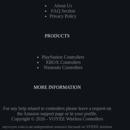
About Us
FAQ Section
Privacy Policy
PRODUCTS
PlayStation Controllers
XBOX Controllers
Nintendo Controllers
MORE INFORMATION
For any help related to controllers please leave a request on
the Amazon support page or in your profile.
Copyright © 2026 - VOYEE Wireless Controllers
myvoyee.com is an independent resource focused on VOYEE wireless