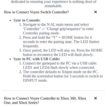
dedicated to ensuring your experience is nothing short of
remarkable.
How to Connect Voyee Switch Controller?
Sync to Console:
Navigate to the N-SL main menu and select
‘Controller’ -> ‘Change grip/sequence’ to enter
Controller pairing mode.
Press and hold the “Y” + HOME button for 4
seconds to enter the pairing state. The LED flashes
frequently.
Once paired, the LED will stay on. Press the HOME
button to reconnect; the LED will flash slowly.
Sync to PC with USB Cable:
Connect the gamepad to the PC via a USB cable.
LED1 and LED4 flash slowly when connected.
The controller defaults to Xinput mode on the PC.
Hold the screenshot button for 3 seconds to switch to
DINPUT mode.
How to Connect Voyee Controller to Xbox 360, Xbox
One, and Xbox Series?