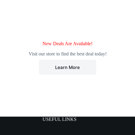
New Deals Are Available!
Visit our store to find the best deal today!
Learn More
USEFUL LINKS