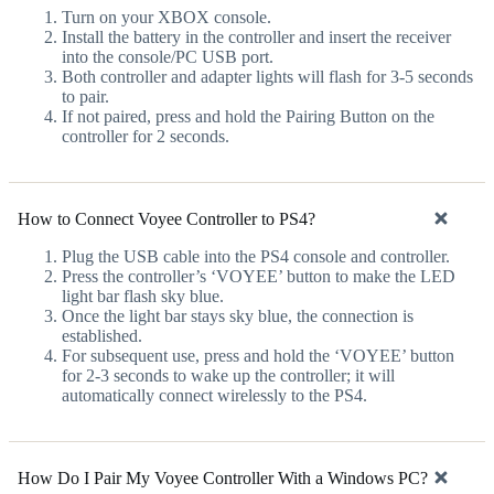
Turn on your XBOX console.
Install the battery in the controller and insert the receiver
into the console/PC USB port.
Both controller and adapter lights will flash for 3-5 seconds
to pair.
If not paired, press and hold the Pairing Button on the
controller for 2 seconds.
How to Connect Voyee Controller to PS4?
Plug the USB cable into the PS4 console and controller.
Press the controller’s ‘VOYEE’ button to make the LED
light bar flash sky blue.
Once the light bar stays sky blue, the connection is
established.
For subsequent use, press and hold the ‘VOYEE’ button
for 2-3 seconds to wake up the controller; it will
automatically connect wirelessly to the PS4.
How Do I Pair My Voyee Controller With a Windows PC?