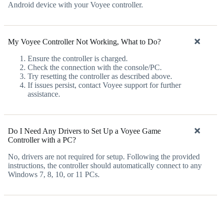
Android device with your Voyee controller.
My Voyee Controller Not Working, What to Do?
Ensure the controller is charged.
Check the connection with the console/PC.
Try resetting the controller as described above.
If issues persist, contact Voyee support for further
assistance.
Do I Need Any Drivers to Set Up a Voyee Game
Controller with a PC?
No, drivers are not required for setup. Following the provided
instructions, the controller should automatically connect to any
Windows 7, 8, 10, or 11 PCs.