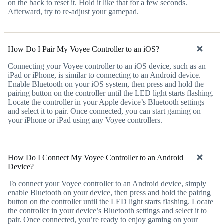
on the back to reset it. Hold it like that for a few seconds.
Afterward, try to re-adjust your gamepad.
How Do I Pair My Voyee Controller to an iOS?
Connecting your Voyee controller to an iOS device, such as an
iPad or iPhone, is similar to connecting to an Android device.
Enable Bluetooth on your iOS system, then press and hold the
pairing button on the controller until the LED light starts flashing.
Locate the controller in your Apple device’s Bluetooth settings
and select it to pair. Once connected, you can start gaming on
your iPhone or iPad using any Voyee controllers.
How Do I Connect My Voyee Controller to an Android
Device?
To connect your Voyee controller to an Android device, simply
enable Bluetooth on your device, then press and hold the pairing
button on the controller until the LED light starts flashing. Locate
the controller in your device’s Bluetooth settings and select it to
pair. Once connected, you’re ready to enjoy gaming on your