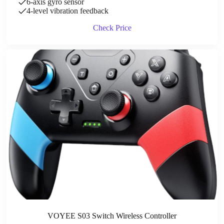
6-axis gyro sensor
4-level vibration feedback
Check Price
VOYEE S03 Switch Wireless Controller