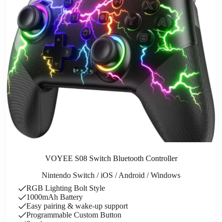
VOYEE S08 Switch Bluetooth Controller
Nintendo Switch / iOS / Android / Windows
RGB Lighting Bolt Style
1000mAh Battery
Easy pairing & wake-up support
Programmable Custom Button